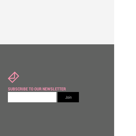
SUBSCRIBE TO OUR NEWSLETTER