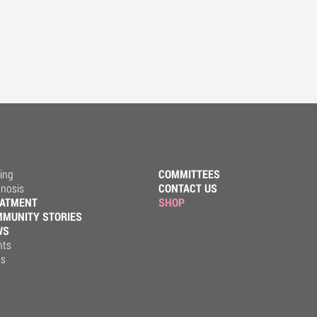
ing
COMMITTEES
gnosis
CONTACT US
EATMENT
SHOP
MUNITY STORIES
WS
nts
ss