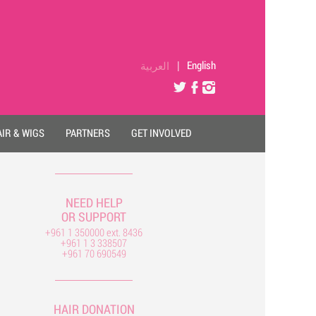
العربية
|
English
IR & WIGS
PARTNERS
GET INVOLVED
NEED HELP
OR SUPPORT
+961 1 350000 ext. 8436
+961 1 3 338507
+961 70 690549
HAIR DONATION