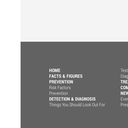
HOME
Test
FACTS & FIGURES
Dia
PREVENTION
TR
Risk Factors
COM
Prevention
NE
DETECTION & DIAGNOSIS
Eve
Things You Should Look Out For
Pre