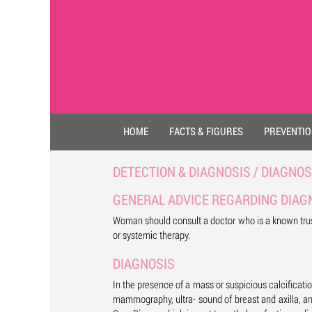
HOME
FACTS & FIGURES
PREVENTI
DETECTION & DIAGNOSIS / DIAGNOS
GENERAL ADVICE REGARDING DIAG
Woman should consult a doctor who is a known trust
or systemic therapy.
DIAGNOSIS
In the presence of a mass or suspicious calcificati
mammography, ultra- sound of breast and axilla, an