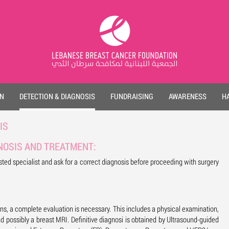
ON
DETECTION & DIAGNOSIS
FUNDRAISING
AWARENESS
HA
IS
NOSIS AND TREATMENT:
ed specialist and ask for a correct diagnosis before proceeding with surgery
ons, a complete evaluation is necessary. This includes a physical examination,
d possibly a breast MRI. Definitive diagnosi is obtained by Ultrasound-guided