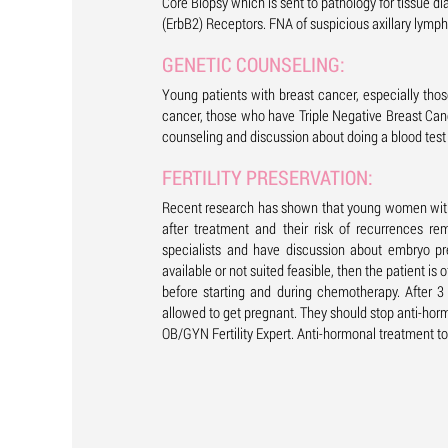
Core Biopsy which is sent to pathology for tissue 
(ErbB2) Receptors. FNA of suspicious axillary lymp
GENETIC COUNSELING:
Young patients with breast cancer, especially thos
cancer, those who have Triple Negative Breast Can
counseling and discussion about doing a blood tes
FERTILITY PRESERVATION:
Recent research has shown that young women with c
after treatment and their risk of recurrences re
specialists and have discussion about embryo pr
available or not suited feasible, then the patient i
before starting and during chemotherapy. After 
allowed to get pregnant. They should stop anti-horm
OB/GYN Fertility Expert. Anti-hormonal treatment to 