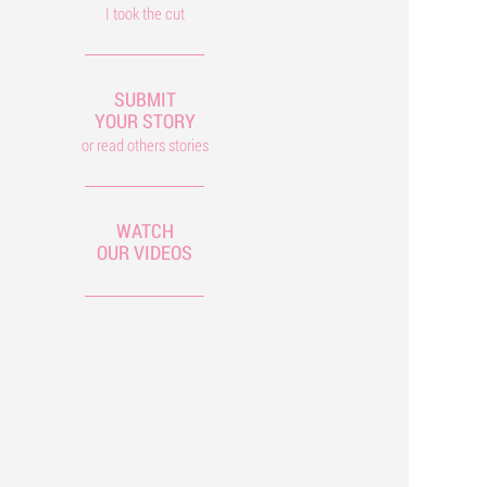
I took the cut
SUBMIT
YOUR STORY
or read others stories
WATCH
OUR VIDEOS