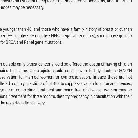
diagnosis and Estrogen Receptors (ER), Progesterone Receptors, and HER2/neu
h nodes may be necessary.
e younger than 40, and those who have a family history of breast or ovarian
cer (ER negative PR negative HER2 negative receptors), should have genetic
t for BRCA and Panel gene mutations.
urable early breast cancer should be offered the option of having children
mains the same. Oncologists should consult with fertility doctors OB/GYN
eservation for married women, or ova preservation. In case those are not
s offered monthly injections of LHRHa to suppress ovarian function and menses,
3 years of completing treatment and being free of disease, women may be
onal treatment for three months then try pregnancy in consultation with their
be restarted after delivery.