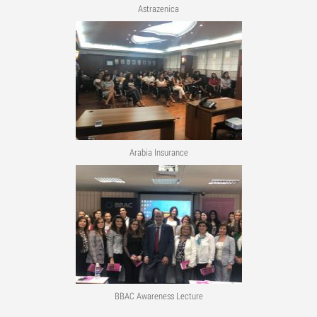
Astrazenica
Arabia Insurance
BBAC Awareness Lecture