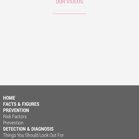
OUR VIDEOS
HOME
FACTS & FIGURES
PREVENTION
Risk Factors
Prevention
DETECTION & DIAGNOSIS
Things You Should Look Out For