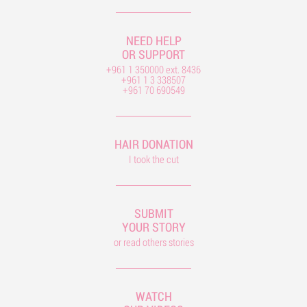
NEED HELP
OR SUPPORT
+961 1 350000 ext. 8436
+961 1 3 338507
+961 70 690549
HAIR DONATION
I took the cut
SUBMIT
YOUR STORY
or read others stories
WATCH