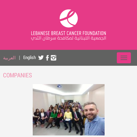
العربية
|
English
COMPANIES