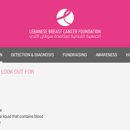
ON
DETECTION & DIAGNOSIS
FUNDRAISING
AWARENESS
HA
 LOOK OUT FOR
le
a liquid that contains blood
e