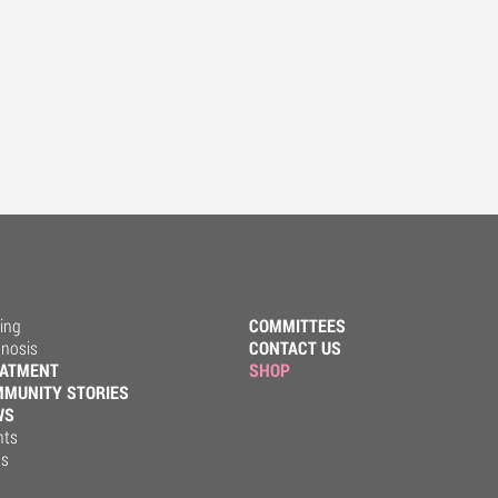
ing
COMMITTEES
gnosis
CONTACT US
EATMENT
SHOP
MUNITY STORIES
WS
nts
ss