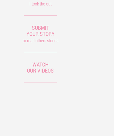
I took the cut
SUBMIT
YOUR STORY
or read others stories
WATCH
OUR VIDEOS