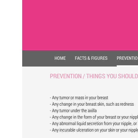
HOME
FACTS & FIGURES
PREVENTI
PREVENTION / THINGS YOU SHOULD
- Any tumor or mass in your breast
- Any change in your breast skin, such as redness
- Any tumor under the axilla
- Any change in the form of your breast or your nipp
- Any abnormal liquid secretion from your nipple, or 
- Any incurable ulceration on your skin or your nippl