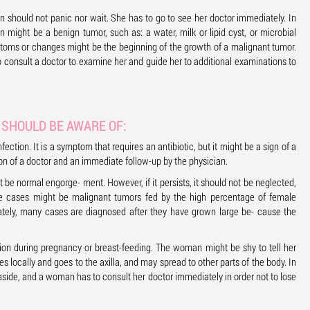
hould not panic nor wait. She has to go to see her doctor immediately. In
might be a benign tumor, such as: a water, milk or lipid cyst, or microbial
ymptoms or changes might be the beginning of the growth of a malignant tumor.
o consult a doctor to examine her and guide her to additional examinations to
SHOULD BE AWARE OF:
fection. It is a symptom that requires an antibiotic, but it might be a sign of a
ion of a doctor and an immediate follow-up by the physician.
 be normal engorge- ment. However, if it persists, it should not be neglected,
e cases might be malignant tumors fed by the high percentage of female
tely, many cases are diagnosed after they have grown large be- cause the
ion during pregnancy or breast-feeding. The woman might be shy to tell her
s locally and goes to the axilla, and may spread to other parts of the body. In
 aside, and a woman has to consult her doctor immediately in order not to lose