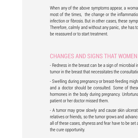
When any of the above symptoms appear, a woman s
most of the times, the change or the inflammation 
infection or fibrosis. But in other cases, these s
Therefore, calmly and without any panic, she has t
be reassured or to start treatment.
CHANGES AND SIGNS THAT WOMEN 
- Redness in the breast can be a sign of microbial in
tumor in the breast that necessitates the consultat
- Swelling during pregnancy or breast-feeding might
and a doctor should be consulted. Some of thes
hormones in the body during pregnancy. Unfortuna
patient or her doctor missed them.
- A tumor may grow slowly and cause skin ulcerat
relatives or friends, so the tumor grows and advance
all of these cases, shyness and fear have to be set
the cure opportunity.