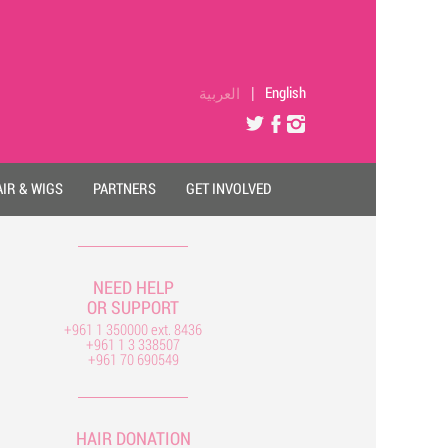
العربية
|
English
IR & WIGS
PARTNERS
GET INVOLVED
NEED HELP
OR SUPPORT
+961 1 350000 ext. 8436
+961 1 3 338507
+961 70 690549
HAIR DONATION