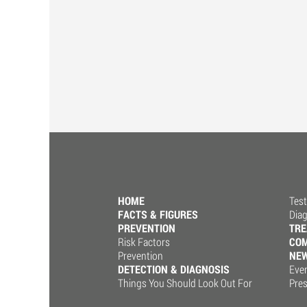
HOME
Test
FACTS & FIGURES
Dia
PREVENTION
TR
Risk Factors
COM
Prevention
NE
DETECTION & DIAGNOSIS
Eve
Things You Should Look Out For
Pre