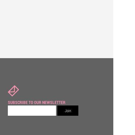
SUBSCRIBE TO OUR NEWSLETTER