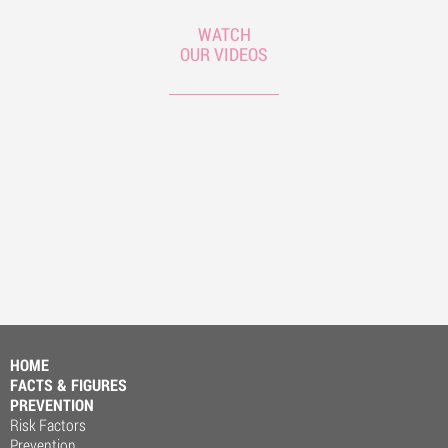
WATCH
OUR VIDEOS
HOME
FACTS & FIGURES
PREVENTION
Risk Factors
Prevention