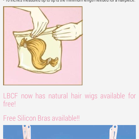
LBCF now has natural hair wigs available for
free!
Free Silicon Bras available!!