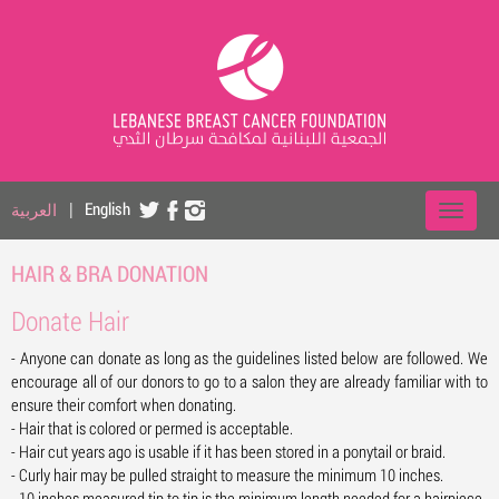
العربية
|
English
HAIR & BRA DONATION
Donate Hair
- Anyone can donate as long as the guidelines listed below are followed. We
encourage all of our donors to go to a salon they are already familiar with to
ensure their comfort when donating.
- Hair that is colored or permed is acceptable.
- Hair cut years ago is usable if it has been stored in a ponytail or braid.
- Curly hair may be pulled straight to measure the minimum 10 inches.
- 10 inches measured tip to tip is the minimum length needed for a hairpiece.