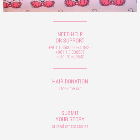
NEED HELP
OR SUPPORT
+961 1 350000 ext. 8436
+961 1 3 338507
+961 70 690549
HAIR DONATION
I took the cut
SUBMIT
YOUR STORY
or read others stories