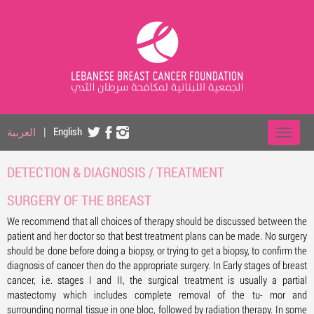
العربية
|
English
DETECTION & DIAGNOSIS / TREATMENT
SURGERY OF THE BREAST
We recommend that all choices of therapy should be discussed between the
patient and her doctor so that best treatment plans can be made. No surgery
should be done before doing a biopsy, or trying to get a biopsy, to confirm the
diagnosis of cancer then do the appropriate surgery. In Early stages of breast
cancer, i.e. stages I and II, the surgical treatment is usually a partial
mastectomy which includes complete removal of the tu- mor and
surrounding normal tissue in one bloc, followed by radiation therapy. In some