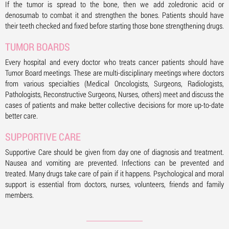
If the tumor is spread to the bone, then we add zoledronic acid or
denosumab to combat it and strengthen the bones. Patients should have
their teeth checked and fixed before starting those bone strengthening drugs.
TUMOR BOARDS
Every hospital and every doctor who treats cancer patients should have
Tumor Board meetings. These are multi-disciplinary meetings where doctors
from various specialties (Medical Oncologists, Surgeons, Radiologists,
Pathologists, Reconstructive Surgeons, Nurses, others) meet and discuss the
cases of patients and make better collective decisions for more up-to-date
better care.
SUPPORTIVE CARE
Supportive Care should be given from day one of diagnosis and treatment.
Nausea and vomiting are prevented. Infections can be prevented and
treated. Many drugs take care of pain if it happens. Psychological and moral
support is essential from doctors, nurses, volunteers, friends and family
members.