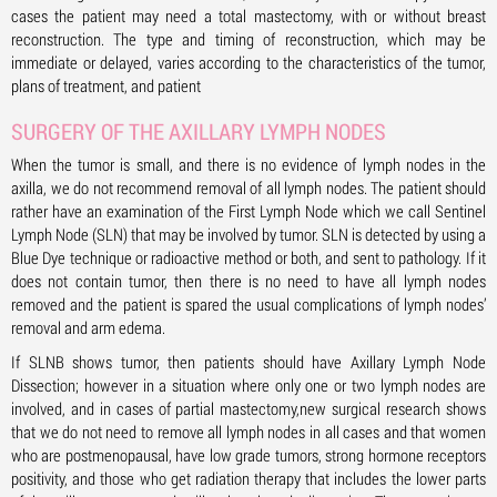
cases the patient may need a total mastectomy, with or without breast
reconstruction. The type and timing of reconstruction, which may be
immediate or delayed, varies according to the characteristics of the tumor,
plans of treatment, and patient
SURGERY OF THE AXILLARY LYMPH NODES
When the tumor is small, and there is no evidence of lymph nodes in the
axilla, we do not recommend removal of all lymph nodes. The patient should
rather have an examination of the First Lymph Node which we call Sentinel
Lymph Node (SLN) that may be involved by tumor. SLN is detected by using a
Blue Dye technique or radioactive method or both, and sent to pathology. If it
does not contain tumor, then there is no need to have all lymph nodes
removed and the patient is spared the usual complications of lymph nodes’
removal and arm edema.
If SLNB shows tumor, then patients should have Axillary Lymph Node
Dissection; however in a situation where only one or two lymph nodes are
involved, and in cases of partial mastectomy,new surgical research shows
that we do not need to remove all lymph nodes in all cases and that women
who are postmenopausal, have low grade tumors, strong hormone receptors
positivity, and those who get radiation therapy that includes the lower parts