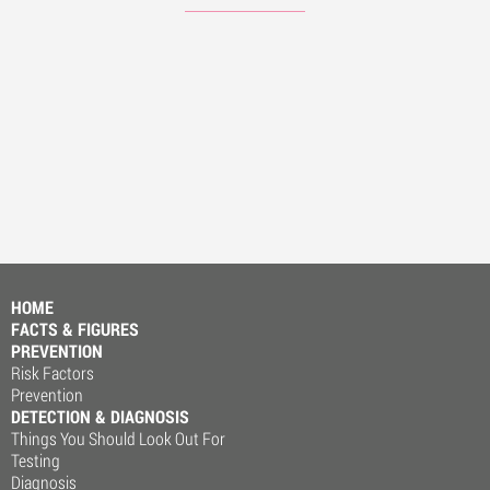
HOME
FACTS & FIGURES
PREVENTION
Risk Factors
Prevention
DETECTION & DIAGNOSIS
Things You Should Look Out For
Testing
Diagnosis