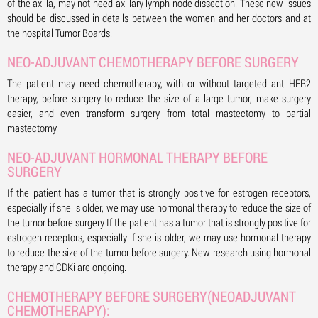
of the axilla, may not need axillary lymph node dissection. These new issues
should be discussed in details between the women and her doctors and at
the hospital Tumor Boards.
NEO-ADJUVANT CHEMOTHERAPY BEFORE SURGERY
The patient may need chemotherapy, with or without targeted anti-HER2
therapy, before surgery to reduce the size of a large tumor, make surgery
easier, and even transform surgery from total mastectomy to partial
mastectomy.
NEO-ADJUVANT HORMONAL THERAPY BEFORE
SURGERY
If the patient has a tumor that is strongly positive for estrogen receptors,
especially if she is older, we may use hormonal therapy to reduce the size of
the tumor before surgery If the patient has a tumor that is strongly positive for
estrogen receptors, especially if she is older, we may use hormonal therapy
to reduce the size of the tumor before surgery. New research using hormonal
therapy and CDKi are ongoing.
CHEMOTHERAPY BEFORE SURGERY(NEOADJUVANT
CHEMOTHERAPY):