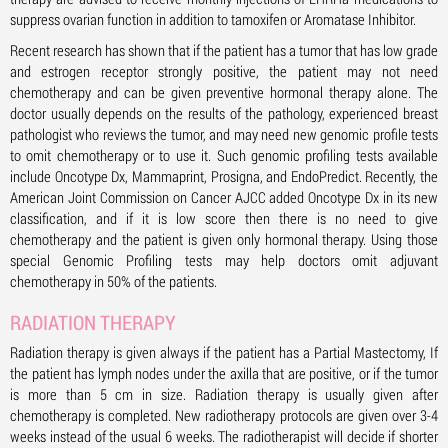
suppress ovarian function in addition to tamoxifen or Aromatase Inhibitor.
Recent research has shown that if the patient has a tumor that has low grade
and estrogen receptor strongly positive, the patient may not need
chemotherapy and can be given preventive hormonal therapy alone. The
doctor usually depends on the results of the pathology, experienced breast
pathologist who reviews the tumor, and may need new genomic profile tests
to omit chemotherapy or to use it. Such genomic profiling tests available
include Oncotype Dx, Mammaprint, Prosigna, and EndoPredict. Recently, the
American Joint Commission on Cancer AJCC added Oncotype Dx in its new
classification, and if it is low score then there is no need to give
chemotherapy and the patient is given only hormonal therapy. Using those
special Genomic Profiling tests may help doctors omit adjuvant
chemotherapy in 50% of the patients.
RADIATION THERAPY
Radiation therapy is given always if the patient has a Partial Mastectomy, If
the patient has lymph nodes under the axilla that are positive, or if the tumor
is more than 5 cm in size. Radiation therapy is usually given after
chemotherapy is completed. New radiotherapy protocols are given over 3-4
weeks instead of the usual 6 weeks. The radiotherapist will decide if shorter