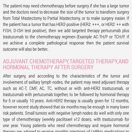
The patient may need chemotherapy before surgery if she has a large tumor
and the doctors need to decrease the size of the tumor to transform surgery
from Total Mastectomy to Partial Mastectomy, or to make surgery easier. If
the patient has a tumor that has HER2-positive (HER2: +++, or HER2: ++ with
FISH, D-ISH test positive), then we add targeted therapy pertuzumab plus
trastuzumab to the chemotherapy regimen (Example AC-TH/P or TCH/P. If
we achieve a complete pathological response then the patient survival
outcome will also be better.
ADJUVANT CHEMOTHERAPY,TARGETED THERAPY,AND
HORMONAL THERAPY AFTER SURGERY
After surgery, and according to the characteristics of the tumor and
involvement of axillary lymph nodes, the patient may need adjuvant therapy
such as AC-T, CMF, AC, TC, without or with anti-HER2 trastuzumab, or
trastuzumab with pertuzumab together, to be followed by hormonal therapy
for 5 or usually 10 years. Anti-HER2 therapy is usually given for 12 months,
however recent study showed that six months may be enough in many lower
risk patients. Small tumors with negative lymph nodes do well with only one
type of chemotherapy (weekly paclitaxel x12 doses, with trastuzumab for
one year. Young patients who need chemotherapy and require hormonal
therapy are advised to receive monthly injections of LHRHa medications to