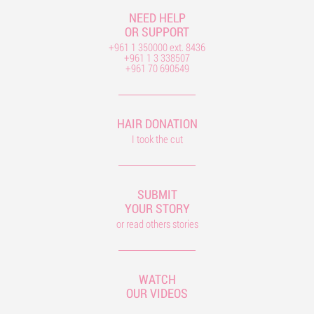
NEED HELP
OR SUPPORT
+961 1 350000 ext. 8436
+961 1 3 338507
+961 70 690549
HAIR DONATION
I took the cut
SUBMIT
YOUR STORY
or read others stories
WATCH
OUR VIDEOS