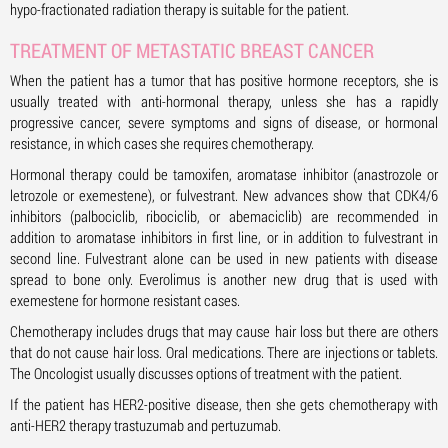
hypo-fractionated radiation therapy is suitable for the patient.
TREATMENT OF METASTATIC BREAST CANCER
When the patient has a tumor that has positive hormone receptors, she is
usually treated with anti-hormonal therapy, unless she has a rapidly
progressive cancer, severe symptoms and signs of disease, or hormonal
resistance, in which cases she requires chemotherapy.
Hormonal therapy could be tamoxifen, aromatase inhibitor (anastrozole or
letrozole or exemestene), or fulvestrant. New advances show that CDK4/6
inhibitors (palbociclib, ribociclib, or abemaciclib) are recommended in
addition to aromatase inhibitors in first line, or in addition to fulvestrant in
second line. Fulvestrant alone can be used in new patients with disease
spread to bone only. Everolimus is another new drug that is used with
exemestene for hormone resistant cases.
Chemotherapy includes drugs that may cause hair loss but there are others
that do not cause hair loss. Oral medications. There are injections or tablets.
The Oncologist usually discusses options of treatment with the patient.
If the patient has HER2-positive disease, then she gets chemotherapy with
anti-HER2 therapy trastuzumab and pertuzumab.