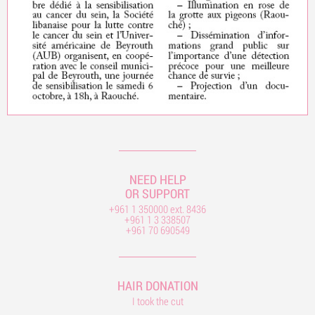
NEED HELP
OR SUPPORT
+961 1 350000 ext. 8436
+961 1 3 338507
+961 70 690549
HAIR DONATION
I took the cut