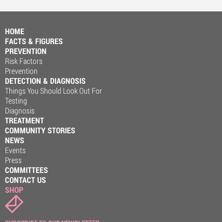
HOME
FACTS & FIGURES
PREVENTION
Risk Factors
Prevention
DETECTION & DIAGNOSIS
Things You Should Look Out For
Testing
Diagnosis
TREATMENT
COMMUNITY STORIES
NEWS
Events
Press
COMMITTEES
CONTACT US
SHOP