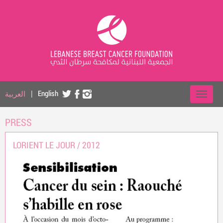
العربية
|
English
PRESS
LORIENT LE JOUR /
2012