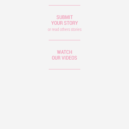
SUBMIT
YOUR STORY
or read others stories
WATCH
OUR VIDEOS