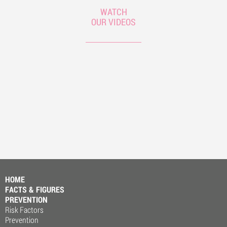
WATCH
OUR VIDEOS
HOME
FACTS & FIGURES
PREVENTION
Risk Factors
Prevention