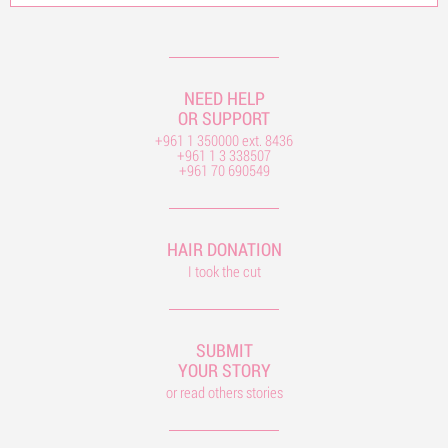
NEED HELP
OR SUPPORT
+961 1 350000 ext. 8436
+961 1 3 338507
+961 70 690549
HAIR DONATION
I took the cut
SUBMIT
YOUR STORY
or read others stories