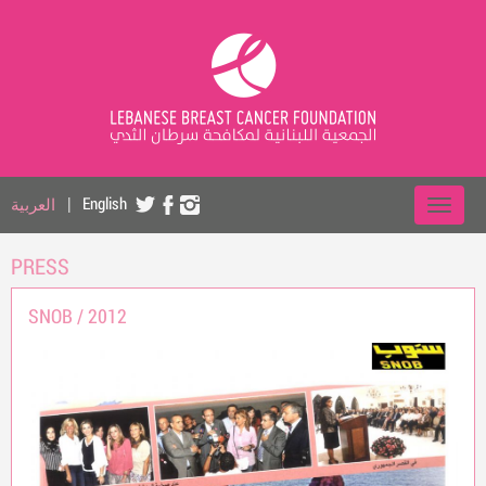
العربية
|
English
PRESS
SNOB /
2012